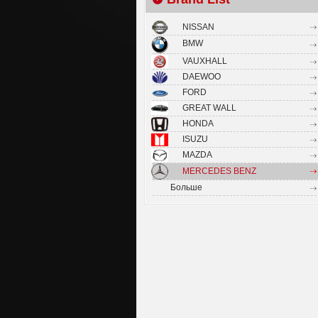
NISSAN
BMW
VAUXHALL
DAEWOO
FORD
GREAT WALL
HONDA
ISUZU
MAZDA
MERCEDES BENZ
Больше