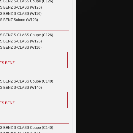
S BENZ
S-CLASS Coupe (C126)
S BENZ
S-CLASS (W126)
S BENZ
S-CLASS (W116)
S BENZ
Saloon (W123)
S BENZ
S-CLASS Coupe (C126)
S BENZ
S-CLASS (W126)
S BENZ
S-CLASS (W116)
ES BENZ
S BENZ
S-CLASS Coupe (C140)
S BENZ
S-CLASS (W140)
ES BENZ
S BENZ
S-CLASS Coupe (C140)