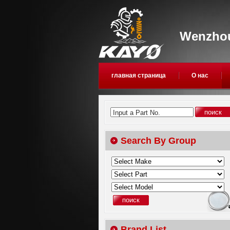
Wenzhou
главная страница
О нас
Input a Part No.
Search By Group
Brand List