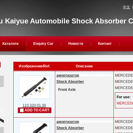
中文
 Kaiyue Automobile Shock Absorber Co
Каталоги
Enquiry Car
Новости
Контакт
Изображение/Ref.
Описание
амортизатор
MERCEDE
Shock Absorber
MERCEDE
MERCEDE
Front Axle
For use:
MERCED
123 320 01 30
ADD TO CART
амортизатор
MERCEDE
Shock Absorber
MERCEDE