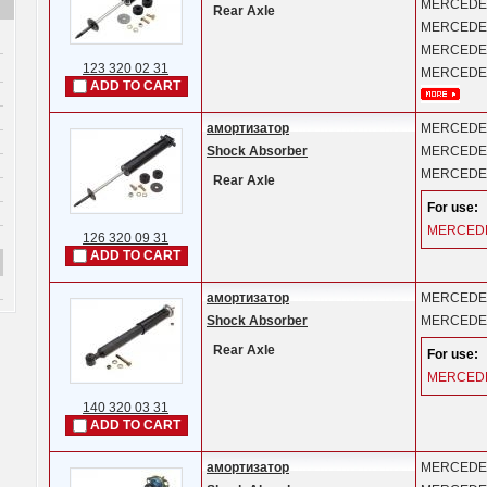
MERCEDE
Rear Axle
MERCEDE
MERCEDE
123 320 02 31
MERCEDE
ADD TO CART
амортизатор
MERCEDE
Shock Absorber
MERCEDE
MERCEDE
Rear Axle
For use:
MERCED
126 320 09 31
ADD TO CART
амортизатор
MERCEDE
Shock Absorber
MERCEDE
Rear Axle
For use:
MERCED
140 320 03 31
ADD TO CART
амортизатор
MERCEDE