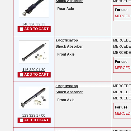
Shock Absorber
MERCEDE
Rear Axle
For use:
MERCED
140 320 32 13
ADD TO CART
амортизатор
MERCEDE
Shock Absorber
MERCEDE
MERCEDE
Front Axle
For use:
MERCED
116 320 01 30
ADD TO CART
амортизатор
MERCEDE
Shock Absorber
MERCEDE
MERCEDE
Front Axle
For use:
MERCED
123 323 17 00
ADD TO CART