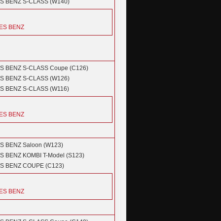
S BENZ
S-CLASS (W140)
ES BENZ
S BENZ
S-CLASS Coupe (C126)
S BENZ
S-CLASS (W126)
S BENZ
S-CLASS (W116)
ES BENZ
S BENZ
Saloon (W123)
S BENZ
KOMBI T-Model (S123)
S BENZ
COUPE (C123)
ES BENZ