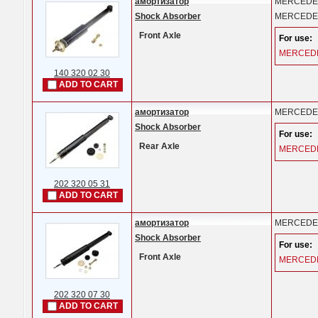
амортизатор
MERCEDE
Shock Absorber
MERCEDE
Front Axle
For use:
MERCED
140 320 02 30
ADD TO CART
амортизатор
MERCEDE
Shock Absorber
For use:
Rear Axle
MERCED
202 320 05 31
ADD TO CART
амортизатор
MERCEDE
Shock Absorber
For use:
Front Axle
MERCED
202 320 07 30
ADD TO CART