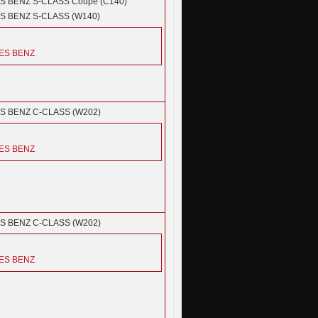
S BENZ
S-CLASS Coupe (C140)
S BENZ
S-CLASS (W140)
ES BENZ
S BENZ
C-CLASS (W202)
ES BENZ
S BENZ
C-CLASS (W202)
ES BENZ