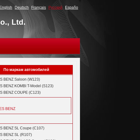
English
Deutsch
Français
Русский
Españo
., Ltd.
По маркам автомобилей
S BENZ
Saloon (W123)
S BENZ
KOMBI T-Model (S123)
S BENZ
COUPE (C123)
ES BENZ
S BENZ
SL Coupe (C107)
S BENZ
SL (R107)