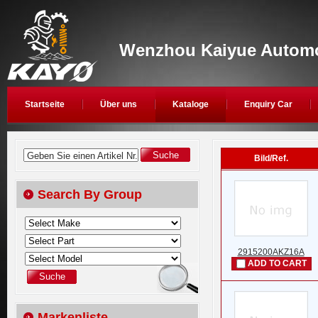
Wenzhou Kaiyue Automob
Startseite
Über uns
Kataloge
Enquiry Car
Geben Sie einen Artikel Nr.
Bild/Ref.
Search By Group
2915200AKZ16A
ADD TO CART
Markenliste