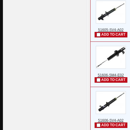
51605-SV4-A02
ADD TO CART
51606-SM4-E02
ADD TO CART
51606-SV4-A02
ADD TO CART