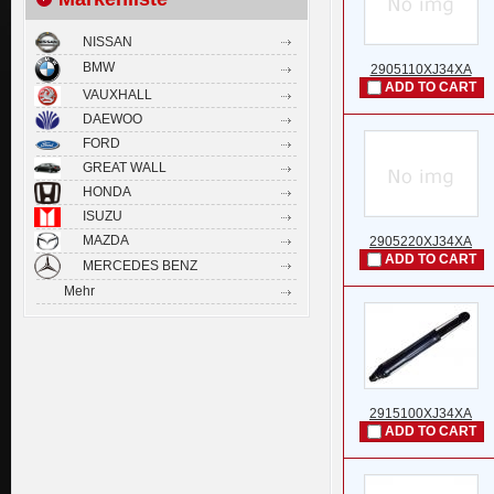
NISSAN
BMW
2905110XJ34XA
ADD TO CART
VAUXHALL
DAEWOO
FORD
GREAT WALL
HONDA
ISUZU
MAZDA
2905220XJ34XA
ADD TO CART
MERCEDES BENZ
Mehr
2915100XJ34XA
ADD TO CART