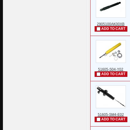
2905100AK00XB
ADD TO CART
51605-S04-Y02
ADD TO CART
51605-SM4-E02
ADD TO CART