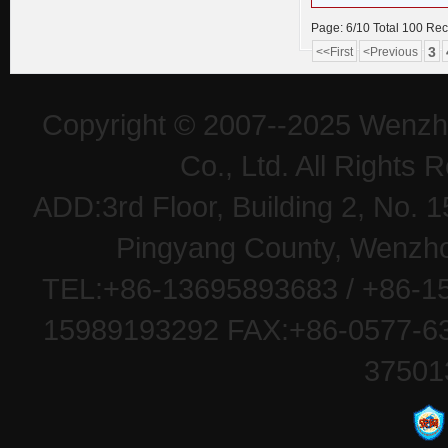
Page: 6/10 Total 100 Re
3
<<First
<Previous
Copyright © 2007--2025 Wenzh
Co., Ltd. All Rights
ADD:3rd Floor, Building 2, No
Pingyang County, Wenzhou
TEL:+86-13695893683 / +86-15
15989193292 FAX:+86-0577-63
37501